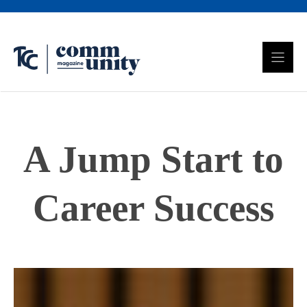
Skip
to
content
A Jump Start to
Career Success