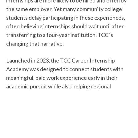
internships are more likely to be hired and often by
the same employer. Yet many community college
students delay participating in these experiences,
often believing internships should wait until after
transferring to a four-year institution. TCC is
changing that narrative.
Launched in 2023, the TCC Career Internship
Academy was designed to connect students with
meaningful, paid work experience early in their
academic pursuit while also helping regional
employers build a skilled talent pipeline.
“We were intentional about developing a program
that offered flexible options since many of our
students are balancing work schedules, family
responsibilities, and course demands,” says Mark