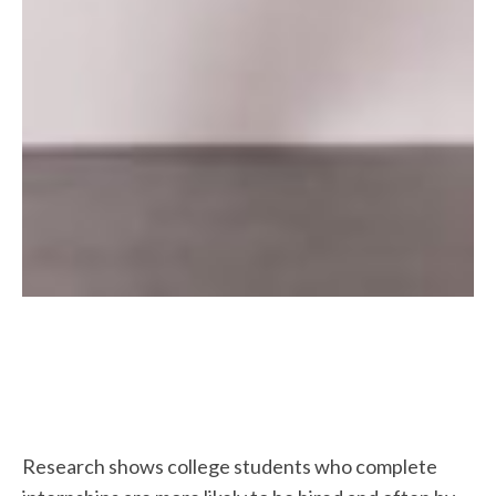
Research shows college students who complete